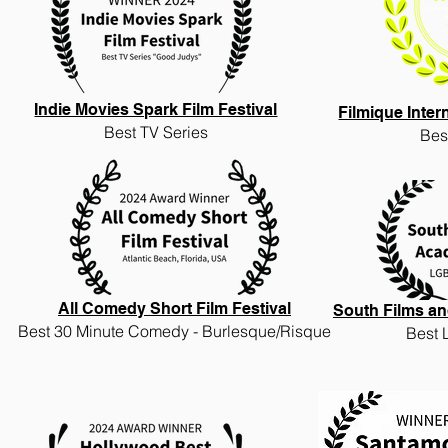
Indie Movies Spark Film Festival
Filmique Inter
Best TV Series
Bes
All Comedy Short Film Festival
South Films an
Best
30 Minute Comedy - Burlesque/Risque
Best 