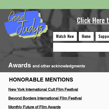
Click Here 
Watch Now
Home
Suppo
Awards
and other acknowledgments
HONORABLE MENTIONS
Category Wins 12 Honorabl
New York International Cult Film Festival
Beyond Borders International Film Festival
Monthly Future of Film Awards