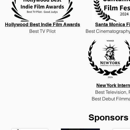
Hollywood Best Indie Film Awards
Santa Monica Fi
Best TV Pilot
Best Cinematography
New York Intern
Best
Television,
Best
Debut Filmma
Sponsors 