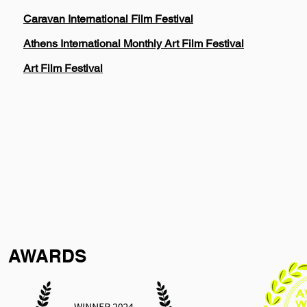
Caravan International Film Festival
Athens International Monthly Art Film Festival
Art Film Festival
AWARDS