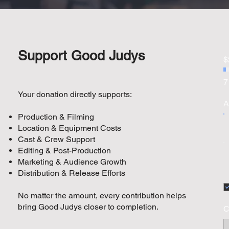
Support Good Judys
$
7
Your donation directly supports:
A
Production & Filming
Location & Equipment Costs
Cast & Crew Support
Editing & Post-Production
Marketing & Audience Growth
Distribution & Release Efforts
No matter the amount, every contribution helps
bring Good Judys closer to completion.
C